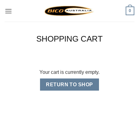
Skip
0
to
content
SHOPPING CART
Your cart is currently empty.
RETURN TO SHOP
Visa
PayPal
Stripe
MasterCard
Cash
On