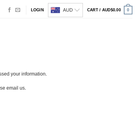
AUD
0
LOGIN
CART /
AUD$
0.00
sed your information.
ase email us.