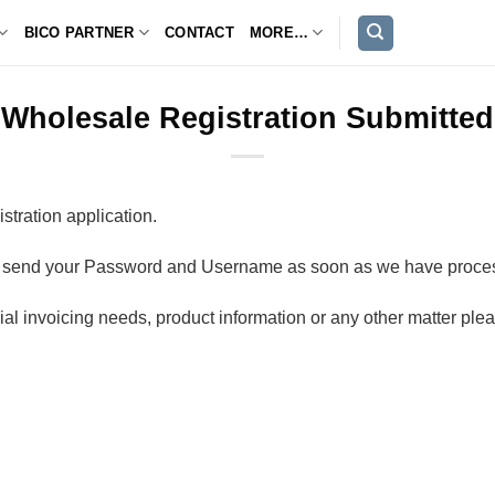
BICO PARTNER
CONTACT
MORE…
Wholesale Registration Submitted
tration application.
ill send your Password and Username as soon as we have proces
al invoicing needs, product information or any other matter ple