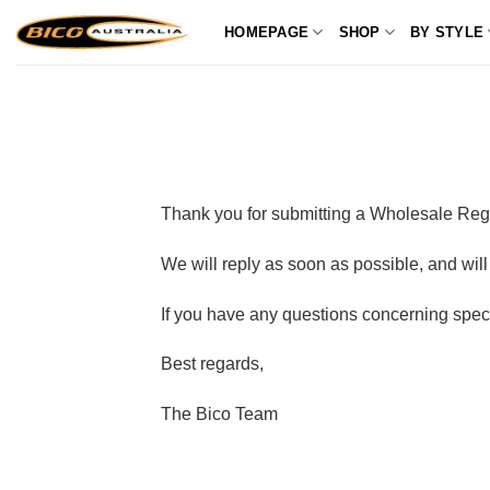
Skip
HOMEPAGE
SHOP
BY STYLE
to
content
Thank you for submitting a Wholesale Regis
We will reply as soon as possible, and w
If you have any questions concerning speci
Best regards,
The Bico Team