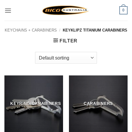
Skip
0
to
content
KEYCHAINS + CARABINERS
/
KEYKLIPZ TITANIUM CARABINERS
FILTER
KEYRING/CARABINERS
CARABINERS