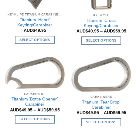
chosen
on
on
the
the
KEYKLIPZ TITANIUM CARABINERS
BY STYLE
product
Titanium ‘Heart’
Titanium ‘Cross’
product
page
Keyring/Carabiner
Keyring/Carabiner
page
AUD$
49.95
Price
AUD$
49.95
–
AUD$
59.95
rang
AUD$
SELECT OPTIONS
SELECT OPTIONS
thro
AUD$
This
This
product
product
has
has
multiple
multiple
variants.
variants.
The
The
options
options
may
may
CARABINERS
CARABINERS
be
be
Titanium ‘Bottle Opener’
Titanium ‘Tear Drop’
Carabiner
chosen
chosen
Carabiner
Price
AUD$
49.95
–
AUD$
59.95
on
on
Price
AUD$
49.95
–
AUD$
59.95
range:
rang
the
AUD$49.95
the
SELECT OPTIONS
AUD$
through
SELECT OPTIONS
product
product
thro
AUD$59.95
This
AUD$
This
page
page
product
product