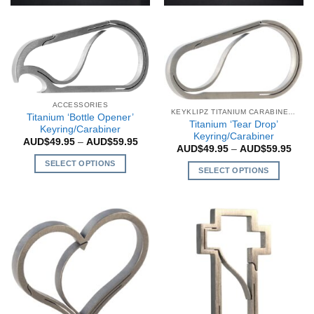
ACCESSORIES
KEYKLIPZ TITANIUM CARABINERS
Titanium ‘Bottle Opener’
Titanium ‘Tear Drop’
Keyring/Carabiner
Keyring/Carabiner
Price
AUD$
49.95
–
AUD$
59.95
Price
AUD$
49.95
–
AUD$
59.95
range:
rang
AUD$49.95
SELECT OPTIONS
AUD$
through
SELECT OPTIONS
thro
AUD$59.95
This
AUD$
This
product
product
has
has
multiple
multiple
variants.
variants.
The
The
options
options
may
may
be
be
chosen