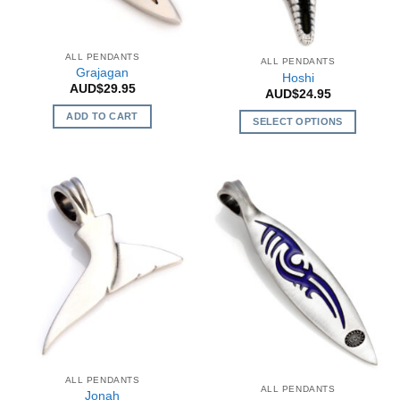
chosen
chosen
on
on
the
the
ALL PENDANTS
ALL PENDANTS
product
product
Grajagan
Hoshi
page
page
AUD$
29.95
AUD$
24.95
ADD TO CART
SELECT OPTIONS
This
product
has
multiple
variants.
The
options
may
be
chosen
on
the
product
ALL PENDANTS
page
ALL PENDANTS
Jonah