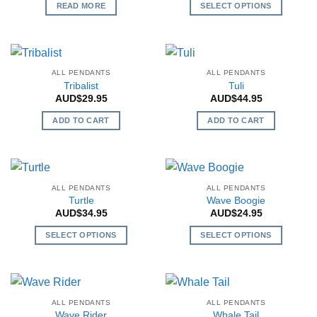
READ MORE
SELECT OPTIONS
may
This
be
product
chosen
has
on
multiple
the
ALL PENDANTS
ALL PENDANTS
variants.
Tribalist
Tuli
product
The
AUD$
29.95
AUD$
44.95
page
options
ADD TO CART
ADD TO CART
may
be
chosen
on
the
ALL PENDANTS
ALL PENDANTS
Turtle
Wave Boogie
product
AUD$
34.95
AUD$
24.95
page
SELECT OPTIONS
SELECT OPTIONS
This
This
product
product
has
has
multiple
multiple
ALL PENDANTS
ALL PENDANTS
variants.
variants.
Wave Rider
Whale Tail