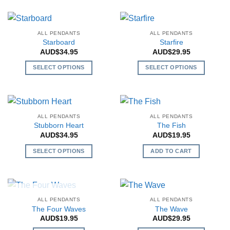
product
chosen
chosen
has
on
on
multiple
the
the
ALL PENDANTS
ALL PENDANTS
variants.
Starboard
Starfire
product
product
The
AUD$
34.95
AUD$
29.95
page
page
options
SELECT OPTIONS
SELECT OPTIONS
may
This
This
be
product
product
chosen
has
has
on
multiple
multiple
the
ALL PENDANTS
ALL PENDANTS
variants.
variants.
Stubborn Heart
The Fish
product
The
The
AUD$
34.95
AUD$
19.95
page
options
options
SELECT OPTIONS
ADD TO CART
may
may
This
be
be
product
chosen
chosen
has
on
on
multiple
the
the
OUT OF STOCK
ALL PENDANTS
ALL PENDANTS
variants.
The Four Waves
The Wave
product
product
The
AUD$
19.95
AUD$
29.95
page
page
options