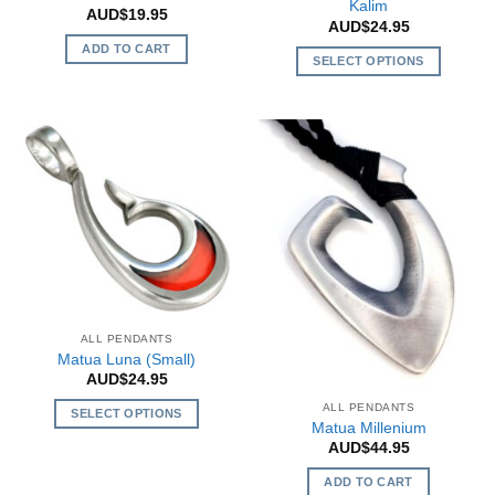
Kalim
AUD$
19.95
AUD$
24.95
ADD TO CART
SELECT OPTIONS
This
product
has
multiple
variants.
The
options
may
be
chosen
on
ALL PENDANTS
the
Matua Luna (Small)
product
AUD$
24.95
page
ALL PENDANTS
SELECT OPTIONS
Matua Millenium
This
AUD$
44.95
product
ADD TO CART
has