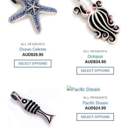
options
may
be
chosen
on
the
product
page
ALL PENDANTS
Ocean Celeste
ALL PENDANTS
AUD$
39.95
Octopus
AUD$
34.95
SELECT OPTIONS
This
SELECT OPTIONS
product
This
has
product
multiple
has
variants.
multiple
ALL PENDANTS
The
variants.
Pacific Dream
options
The
AUD$
24.95
may
options
SELECT OPTIONS
be
may
This
chosen
be