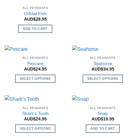
product
on
chosen
has
ALL PENDANTS
the
on
Orbital Fish
multiple
product
the
AUD$
28.95
variants.
page
product
The
ADD TO CART
page
options
may
be
chosen
ALL PENDANTS
ALL PENDANTS
on
Pescare
Seahorse
the
AUD$
24.95
AUD$
34.95
product
SELECT OPTIONS
SELECT OPTIONS
page
This
This
product
product
has
has
multiple
multiple
ALL PENDANTS
ALL PENDANTS
variants.
variants.
Shark’s Tooth
Snap
The
The
AUD$
24.95
AUD$
19.95
options
options
SELECT OPTIONS
ADD TO CART
may
may
This
be
be