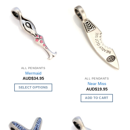
ALL PENDANTS
Mermaid
AUD$
34.95
ALL PENDANTS
Near Miss
SELECT OPTIONS
AUD$
19.95
This
ADD TO CART
product
has
multiple
variants.
The