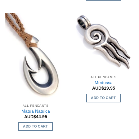
multiple
variants.
The
options
may
be
chosen
on
the
product
page
ALL PENDANTS
Medussa
AUD$
19.95
ADD TO CART
ALL PENDANTS
Matua Natuica
AUD$
44.95
ADD TO CART