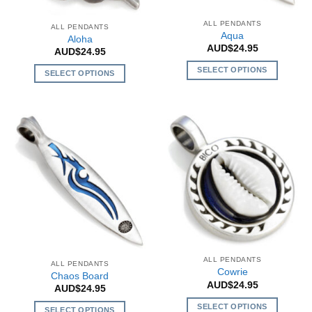
ALL PENDANTS
ALL PENDANTS
Aqua
Aloha
AUD$
24.95
AUD$
24.95
SELECT OPTIONS
SELECT OPTIONS
This
This
product
product
has
has
multiple
multiple
variants.
variants.
The
The
options
options
may
may
be
be
chosen
chosen
on
on
the
the
ALL PENDANTS
product
ALL PENDANTS
product
Cowrie
Chaos Board
page
page
AUD$
24.95
AUD$
24.95
SELECT OPTIONS
SELECT OPTIONS