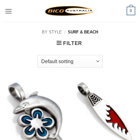
Skip
0
to
content
BY STYLE
/
SURF & BEACH
FILTER