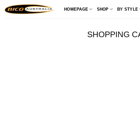
Skip
HOMEPAGE
SHOP
BY STYLE
to
content
SHOPPING C