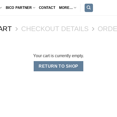
BICO PARTNER
CONTACT
MORE…
ART
CHECKOUT DETAILS
ORDE
Your cart is currently empty.
RETURN TO SHOP