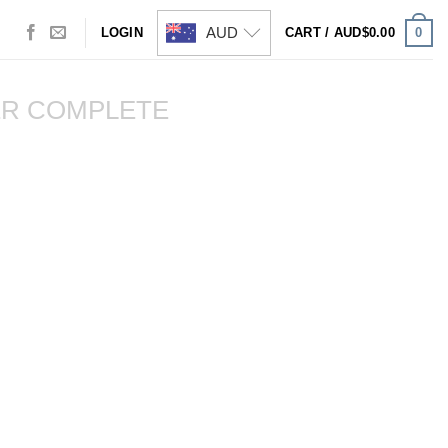
AUD
0
LOGIN
CART /
AUD$
0.00
R COMPLETE
Visa
PayPal
Stripe
MasterCard
Cash
On