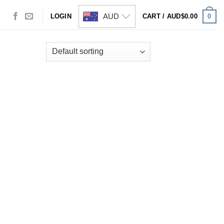
AUD
0
LOGIN
CART /
AUD$
0.00