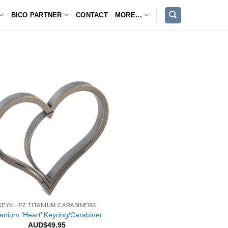
BICO PARTNER
CONTACT
MORE…
KEYKLIPZ TITANIUM CARABINERS
tanium ‘Heart’ Keyring/Carabiner
AUD$
49.95