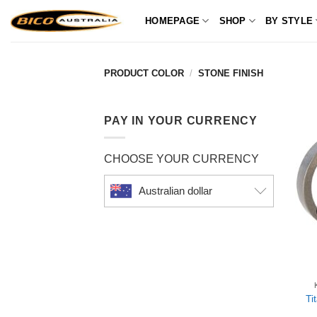
Skip
HOMEPAGE
SHOP
BY STYLE
to
content
PRODUCT COLOR
/
STONE FINISH
PAY IN YOUR CURRENCY
CHOOSE YOUR CURRENCY
Australian dollar
Ti