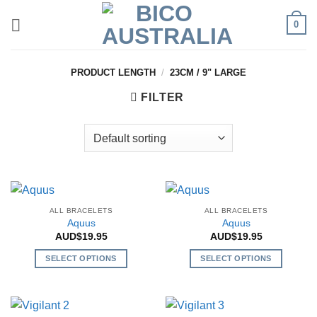
Skip
0
to
content
PRODUCT LENGTH
/
23CM / 9" LARGE
FILTER
ALL BRACELETS
ALL BRACELETS
Aquus
Aquus
AUD$
19.95
AUD$
19.95
SELECT OPTIONS
SELECT OPTIONS
This
This
product
product
has
has