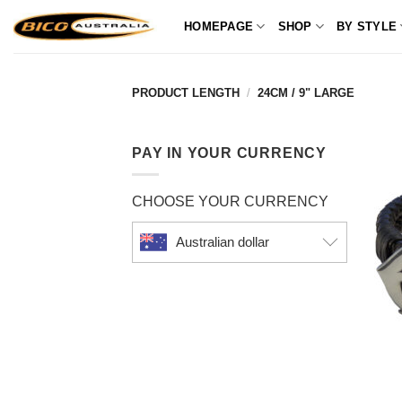
Skip
HOMEPAGE
SHOP
BY STYLE
to
content
PRODUCT LENGTH
/
24CM / 9" LARGE
PAY IN YOUR CURRENCY
CHOOSE YOUR CURRENCY
Australian dollar