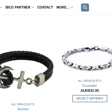
BICO PARTNER
CONTACT
MORE…
ALL BRACELETS
Crusader
AUD$
32.95
SELECT OPTIONS
ALL BRACELETS
This
Anchor
product