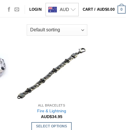
AUD
0
LOGIN
CART /
AUD$
0.00
ALL BRACELETS
Fire & Lightning
AUD$
34.95
SELECT OPTIONS