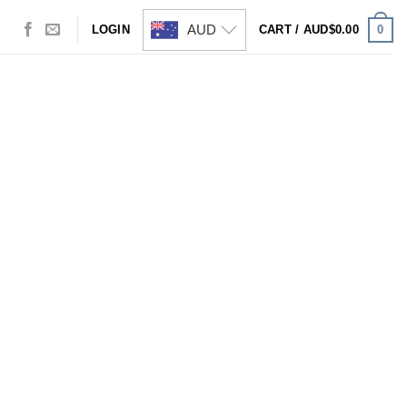
AUD
0
LOGIN
CART /
AUD$
0.00
Visa
PayPal
Stripe
MasterCard
Cash
On
Delivery