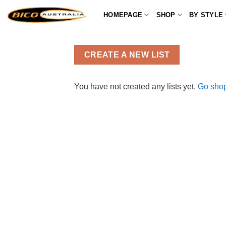
Skip
HOMEPAGE
SHOP
BY STYLE
to
content
CREATE A NEW LIST
You have not created any lists yet.
Go shop