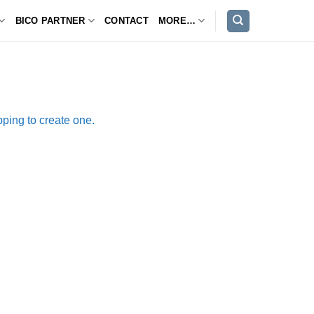
BICO PARTNER
CONTACT
MORE…
ping to create one.