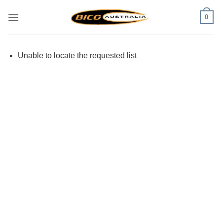
Skip
0
to
content
Unable to locate the requested list
Visa
PayPal
Stripe
MasterCard
Cash
On
Delivery