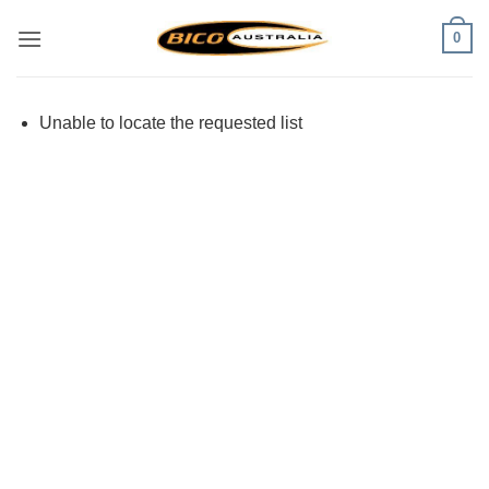
Skip
0
to
content
Unable to locate the requested list
Visa
PayPal
Stripe
MasterCard
Cash
On
Delivery