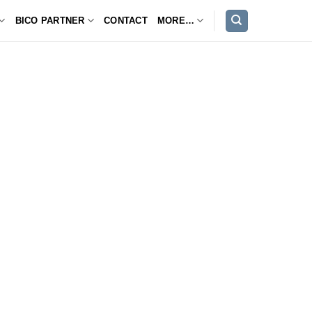
BICO PARTNER
CONTACT
MORE…