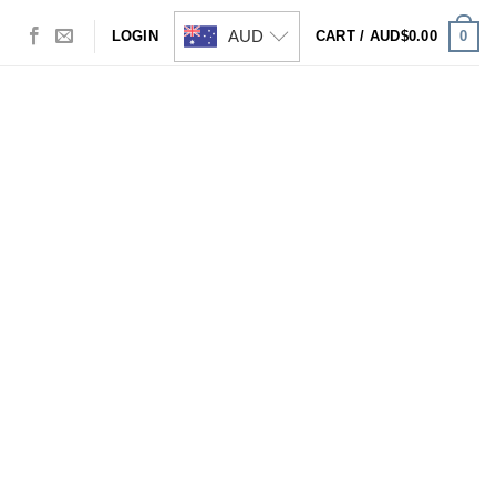
AUD
0
LOGIN
CART /
AUD$
0.00
Visa
PayPal
Stripe
MasterCard
Cash
On
Delivery