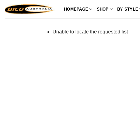
Skip
HOMEPAGE
SHOP
BY STYLE
to
content
Unable to locate the requested list