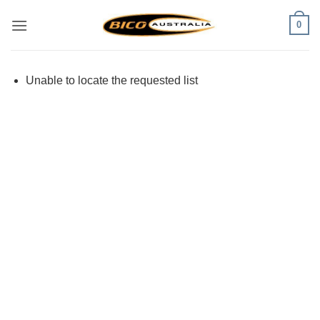
Skip
0
to
content
Unable to locate the requested list
Visa
PayPal
Stripe
MasterCard
Cash
On
Delivery