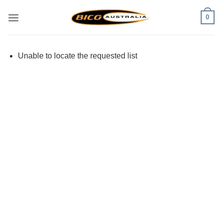
Skip
0
to
content
Unable to locate the requested list
Visa
PayPal
Stripe
MasterCard
Cash
On
Delivery