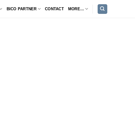
BICO PARTNER
CONTACT
MORE…