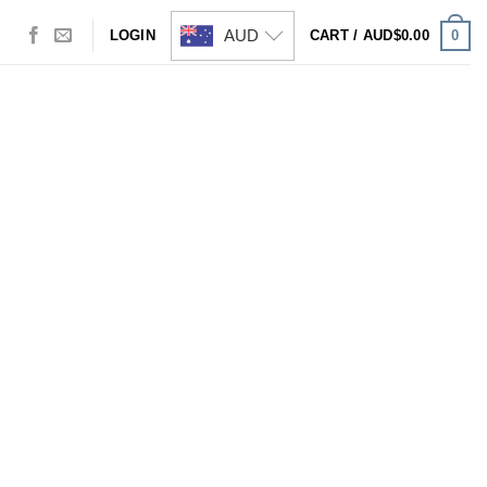
AUD
0
LOGIN
CART /
AUD$
0.00
Visa
PayPal
Stripe
MasterCard
Cash
On
Delivery