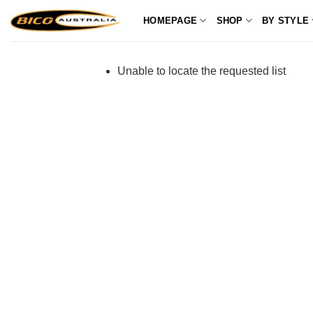
Skip
HOMEPAGE
SHOP
BY STYLE
to
content
Unable to locate the requested list