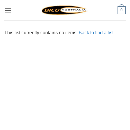
Skip
0
to
content
This list currently contains no items.
Back to find a list
Visa
PayPal
Stripe
MasterCard
Cash
On
Delivery