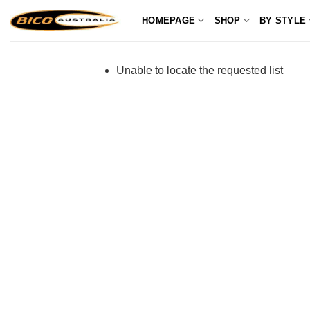
Skip
HOMEPAGE
SHOP
BY STYLE
to
content
Unable to locate the requested list