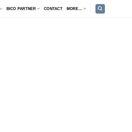
BICO PARTNER
CONTACT
MORE…