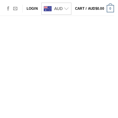
AUD
0
LOGIN
CART /
AUD$
0.00
Visa
PayPal
Stripe
MasterCard
Cash
On
Delivery