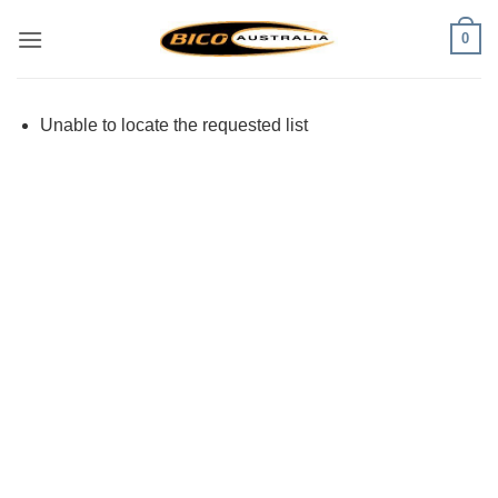
Skip
0
to
content
Unable to locate the requested list
Visa
PayPal
Stripe
MasterCard
Cash
On
Delivery