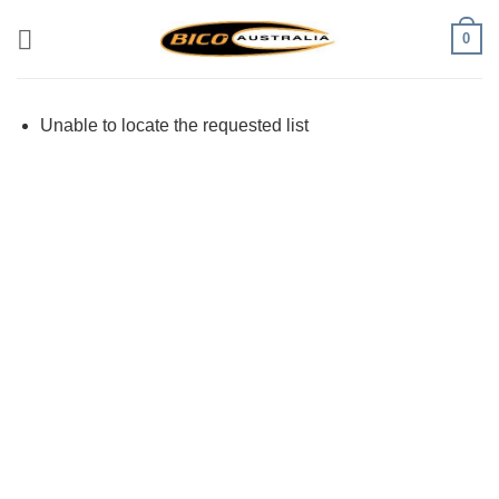
Skip
0
to
content
Unable to locate the requested list
Visa
PayPal
Stripe
MasterCard
Cash
On
Delivery