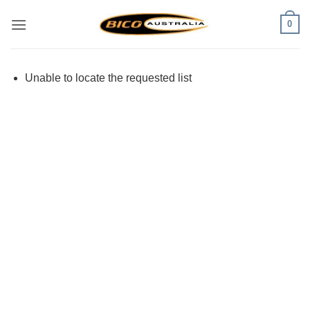
Skip
0
to
content
Unable to locate the requested list
Visa
PayPal
Stripe
MasterCard
Cash
On
Delivery