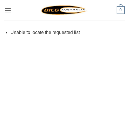
Skip
0
to
content
Unable to locate the requested list
Visa
PayPal
Stripe
MasterCard
Cash
On
Delivery