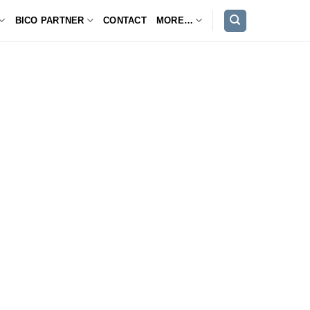
BICO PARTNER
CONTACT
MORE…