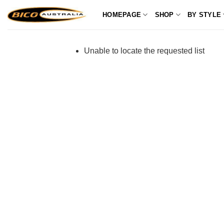
Skip
HOMEPAGE
SHOP
BY STYLE
to
content
Unable to locate the requested list