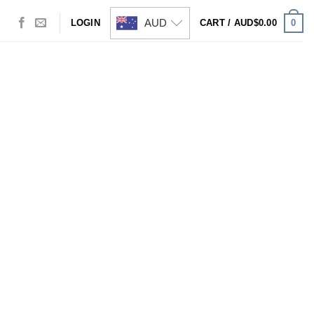
AUD
0
LOGIN
CART /
AUD$
0.00
Visa
PayPal
Stripe
MasterCard
Cash
On
Delivery