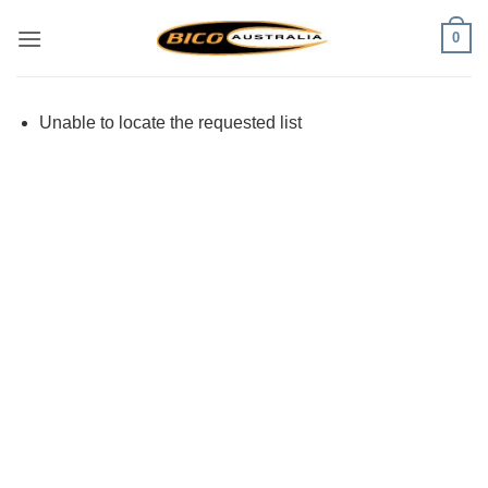
Skip
0
to
content
Unable to locate the requested list
Visa
PayPal
Stripe
MasterCard
Cash
On
Delivery