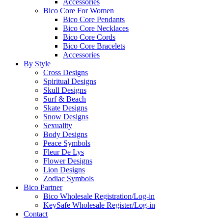
Accessories
Bico Core For Women
Bico Core Pendants
Bico Core Necklaces
Bico Core Cords
Bico Core Bracelets
Accessories
By Style
Cross Designs
Spiritual Designs
Skull Designs
Surf & Beach
Skate Designs
Snow Designs
Sexuality
Body Designs
Peace Symbols
Fleur De Lys
Flower Designs
Lion Designs
Zodiac Symbols
Bico Partner
Bico Wholesale Registration/Log-in
KeySafe Wholesale Register/Log-in
Contact