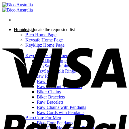
Skip
to
content
Homepage
Unable to locate the requested list
Bico Home Page
V
Keysafe Home Page
Keyklipz Home Page
Shop
Keychains + Carabiners
Keyklipz Range
KeySafe Carabiners
EzySplitz Split Rings
Bico Raw Range
Raw Rings
Raw Pendant ‘Path’ Sets
Biker Chains
Biker Bracelets
Raw Bracelets
P
Raw Chains with Pendants
Raw Cords with Pendants
Bico Core For Men
Bico Core Pendants
Bico Core Necklaces & Chains