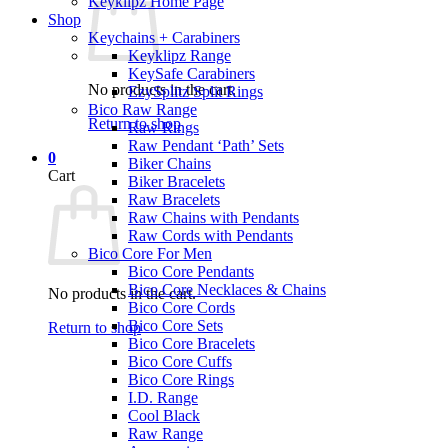
Keyklipz Home Page
Shop
Keychains + Carabiners
Keyklipz Range
KeySafe Carabiners
No products in the cart.
EzySplitz Split Rings
Bico Raw Range
Return to shop
Raw Rings
Raw Pendant ‘Path’ Sets
0
Biker Chains
Cart
Biker Bracelets
Raw Bracelets
Raw Chains with Pendants
Raw Cords with Pendants
Bico Core For Men
Bico Core Pendants
Bico Core Necklaces & Chains
No products in the cart.
Bico Core Cords
Bico Core Sets
Return to shop
Bico Core Bracelets
Bico Core Cuffs
Bico Core Rings
I.D. Range
Cool Black
Raw Range