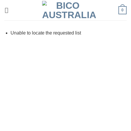
Skip
0
to
content
Unable to locate the requested list
Visa
PayPal
Stripe
MasterCard
Cash
On
Delivery