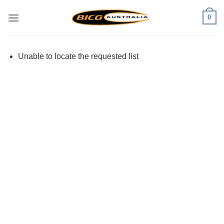
Skip
0
to
content
Unable to locate the requested list
Visa
PayPal
Stripe
MasterCard
Cash
On
Delivery