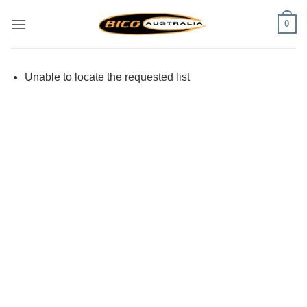
Skip
0
to
content
Unable to locate the requested list
Visa
PayPal
Stripe
MasterCard
Cash
On
Delivery