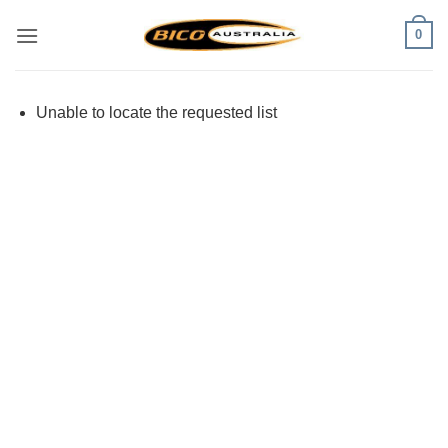
Skip
0
to
content
Unable to locate the requested list
Visa
PayPal
Stripe
MasterCard
Cash
On
Delivery