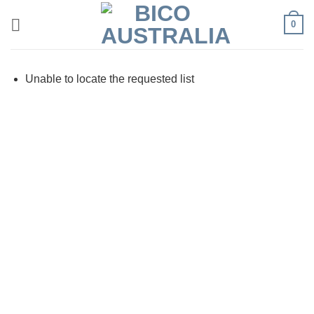
Skip
0
to
content
Unable to locate the requested list
Visa
PayPal
Stripe
MasterCard
Cash
On
Delivery