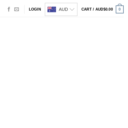
AUD
0
LOGIN
CART /
AUD$
0.00
Visa
PayPal
Stripe
MasterCard
Cash
On
Delivery