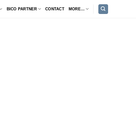
BICO PARTNER
CONTACT
MORE…