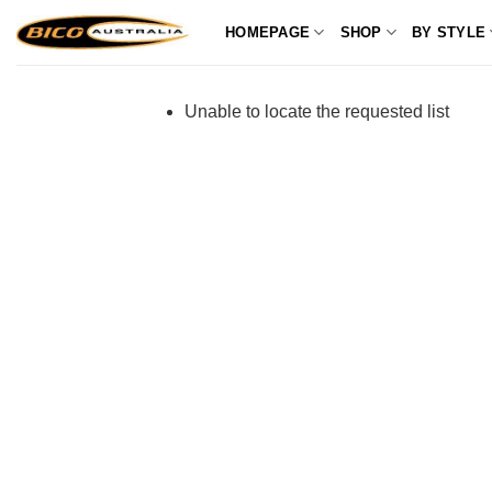
Skip
HOMEPAGE
SHOP
BY STYLE
to
content
Unable to locate the requested list