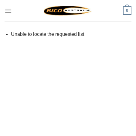
Skip
0
to
content
Unable to locate the requested list
Visa
PayPal
Stripe
MasterCard
Cash
On
Delivery