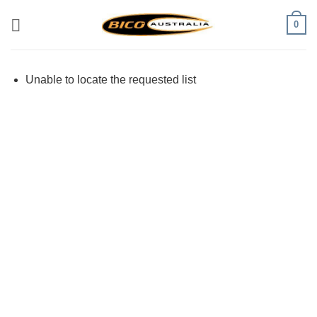
Skip
0
to
content
Unable to locate the requested list
Visa
PayPal
Stripe
MasterCard
Cash
On
Delivery