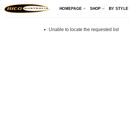
Skip
HOMEPAGE
SHOP
BY STYLE
to
content
Unable to locate the requested list