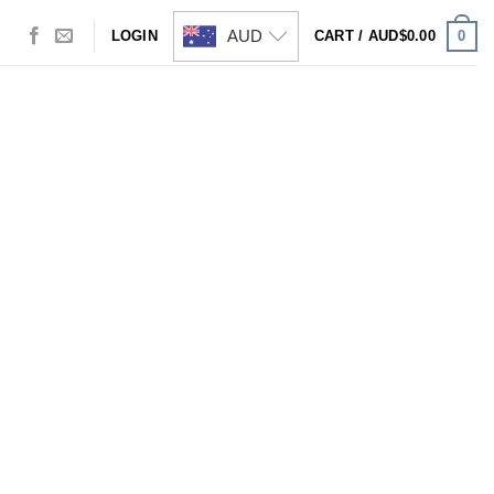
AUD
0
LOGIN
CART /
AUD$
0.00
Visa
PayPal
Stripe
MasterCard
Cash
On
Delivery