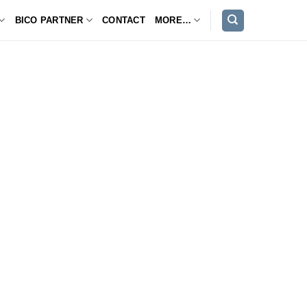
BICO PARTNER
CONTACT
MORE…