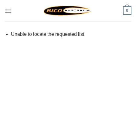
Skip
0
to
content
Unable to locate the requested list
Visa
PayPal
Stripe
MasterCard
Cash
On
Delivery