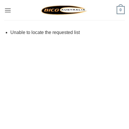
Skip
0
to
content
Unable to locate the requested list
Visa
PayPal
Stripe
MasterCard
Cash
On
Delivery