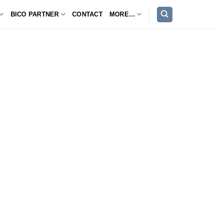
BICO PARTNER
CONTACT
MORE…