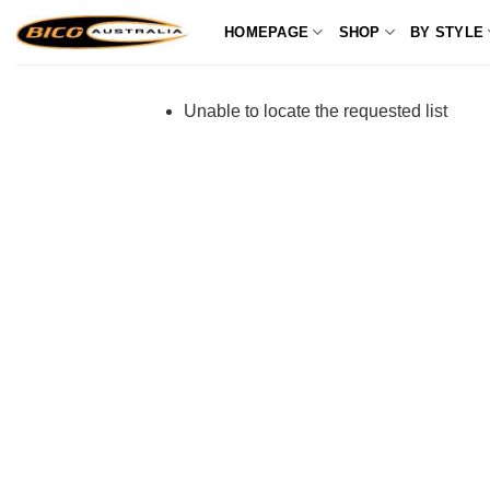
Skip
HOMEPAGE
SHOP
BY STYLE
to
content
Unable to locate the requested list