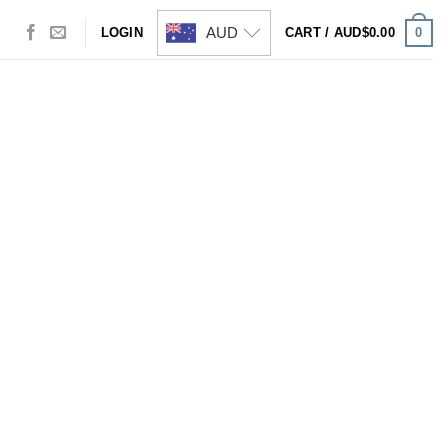
AUD
0
LOGIN
CART /
AUD$
0.00
Visa
PayPal
Stripe
MasterCard
Cash
On
Delivery