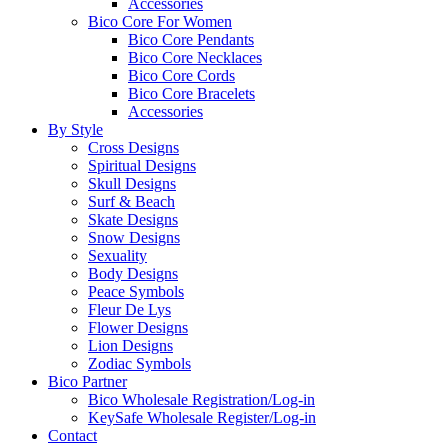
Accessories
Bico Core For Women
Bico Core Pendants
Bico Core Necklaces
Bico Core Cords
Bico Core Bracelets
Accessories
By Style
Cross Designs
Spiritual Designs
Skull Designs
Surf & Beach
Skate Designs
Snow Designs
Sexuality
Body Designs
Peace Symbols
Fleur De Lys
Flower Designs
Lion Designs
Zodiac Symbols
Bico Partner
Bico Wholesale Registration/Log-in
KeySafe Wholesale Register/Log-in
Contact