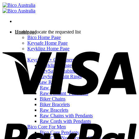
Skip
to
content
Homepage
Unable to locate the requested list
Bico Home Page
V
Keysafe Home Page
Keyklipz Home Page
Shop
Keychains + Carabiners
Keyklipz Range
KeySafe Carabiners
EzySplitz Split Rings
Bico Raw Range
Raw Rings
Raw Pendant ‘Path’ Sets
Biker Chains
Biker Bracelets
Raw Bracelets
P
Raw Chains with Pendants
Raw Cords with Pendants
Bico Core For Men
Bico Core Pendants
Bico Core Necklaces & Chains