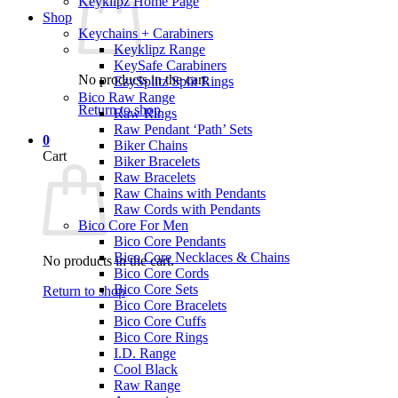
Keyklipz Home Page
Shop
Keychains + Carabiners
Keyklipz Range
KeySafe Carabiners
No products in the cart.
EzySplitz Split Rings
Bico Raw Range
Return to shop
Raw Rings
Raw Pendant ‘Path’ Sets
0
Biker Chains
Cart
Biker Bracelets
Raw Bracelets
Raw Chains with Pendants
Raw Cords with Pendants
Bico Core For Men
Bico Core Pendants
Bico Core Necklaces & Chains
No products in the cart.
Bico Core Cords
Bico Core Sets
Return to shop
Bico Core Bracelets
Bico Core Cuffs
Bico Core Rings
I.D. Range
Cool Black
Raw Range