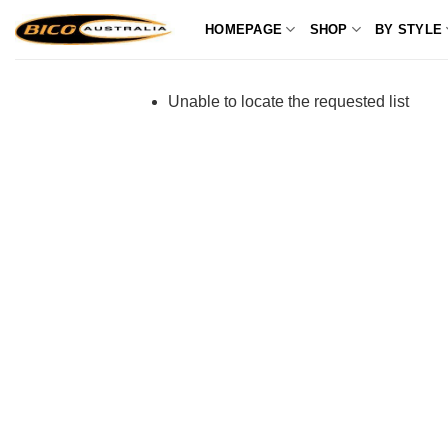
Skip
HOMEPAGE
SHOP
BY STYLE
to
content
Unable to locate the requested list