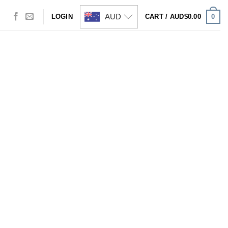
AUD
0
LOGIN
CART /
AUD$
0.00
Visa
PayPal
Stripe
MasterCard
Cash
On
Delivery