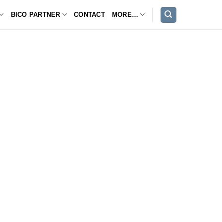
BICO PARTNER
CONTACT
MORE…