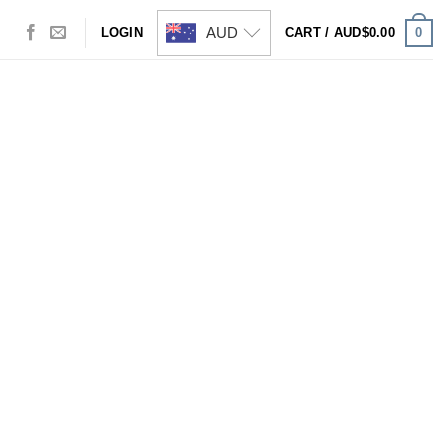
AUD
0
LOGIN
CART /
AUD$
0.00
Visa
PayPal
Stripe
MasterCard
Cash
On
Delivery