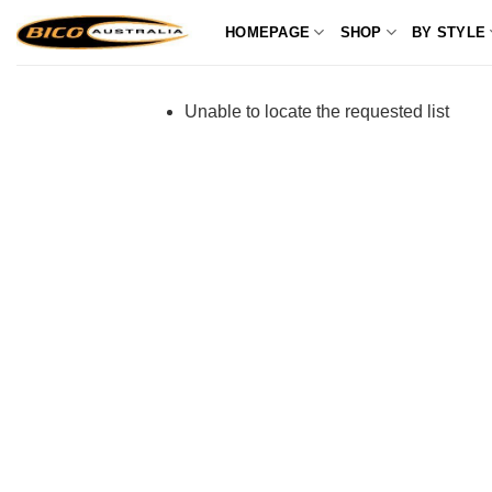
Skip
HOMEPAGE
SHOP
BY STYLE
to
content
Unable to locate the requested list