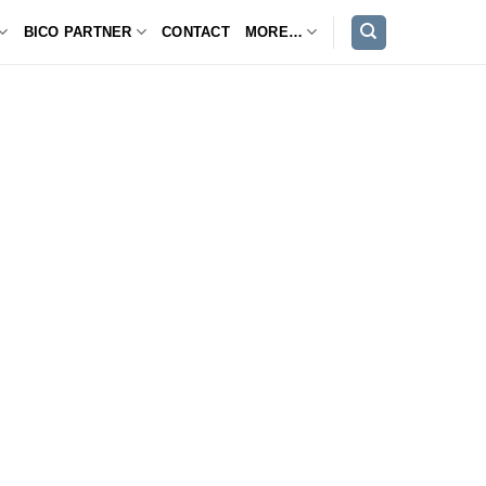
BICO PARTNER
CONTACT
MORE…