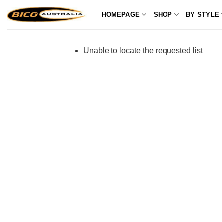
Skip
HOMEPAGE
SHOP
BY STYLE
to
content
Unable to locate the requested list