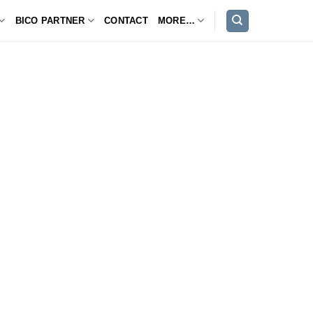
BICO PARTNER
CONTACT
MORE…