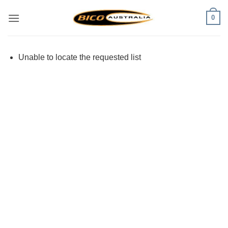
Skip
0
to
content
Unable to locate the requested list
Visa
PayPal
Stripe
MasterCard
Cash
On
Delivery