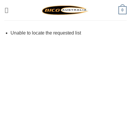
Skip
0
to
content
Unable to locate the requested list
Visa
PayPal
Stripe
MasterCard
Cash
On
Delivery