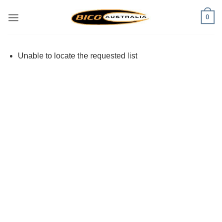
Skip
0
to
content
Unable to locate the requested list
Visa
PayPal
Stripe
MasterCard
Cash
On
Delivery