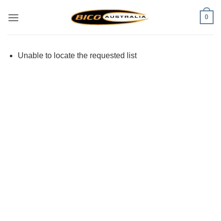
Skip
0
to
content
Unable to locate the requested list
Visa
PayPal
Stripe
MasterCard
Cash
On
Delivery