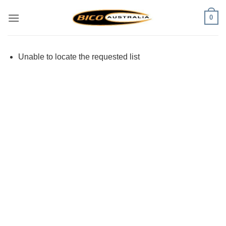
Skip
0
to
content
Unable to locate the requested list
Visa
PayPal
Stripe
MasterCard
Cash
On
Delivery