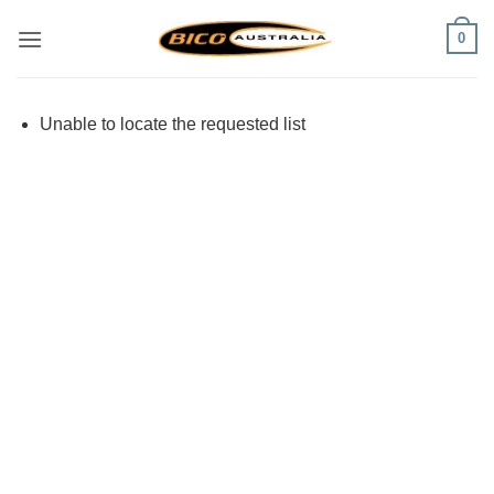
Skip
0
to
content
Unable to locate the requested list
Visa
PayPal
Stripe
MasterCard
Cash
On
Delivery