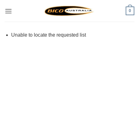
Skip
0
to
content
Unable to locate the requested list
Visa
PayPal
Stripe
MasterCard
Cash
On
Delivery