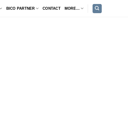
BICO PARTNER
CONTACT
MORE…