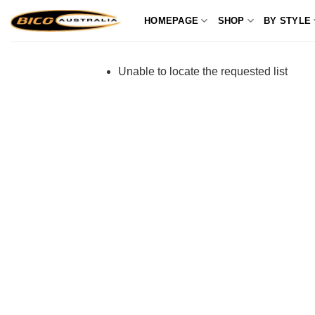
Skip
HOMEPAGE
SHOP
BY STYLE
to
content
Unable to locate the requested list