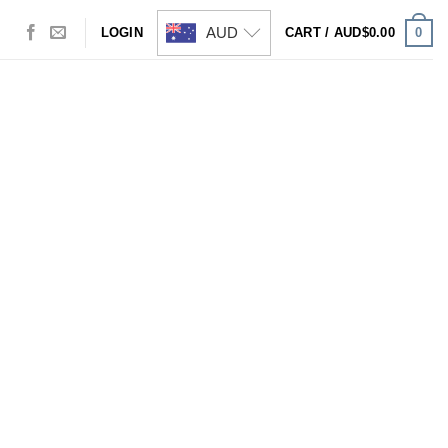
AUD
0
LOGIN
CART /
AUD$
0.00
Visa
PayPal
Stripe
MasterCard
Cash
On
Delivery