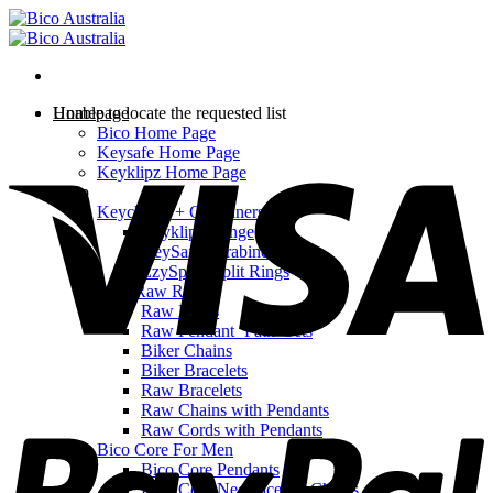
Skip
to
content
Homepage
Unable to locate the requested list
Bico Home Page
V
Keysafe Home Page
Keyklipz Home Page
Shop
Keychains + Carabiners
Keyklipz Range
KeySafe Carabiners
EzySplitz Split Rings
Bico Raw Range
Raw Rings
Raw Pendant ‘Path’ Sets
Biker Chains
Biker Bracelets
Raw Bracelets
P
Raw Chains with Pendants
Raw Cords with Pendants
Bico Core For Men
Bico Core Pendants
Bico Core Necklaces & Chains