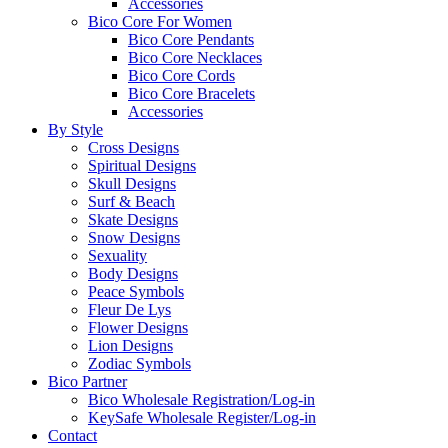
Accessories
Bico Core For Women
Bico Core Pendants
Bico Core Necklaces
Bico Core Cords
Bico Core Bracelets
Accessories
By Style
Cross Designs
Spiritual Designs
Skull Designs
Surf & Beach
Skate Designs
Snow Designs
Sexuality
Body Designs
Peace Symbols
Fleur De Lys
Flower Designs
Lion Designs
Zodiac Symbols
Bico Partner
Bico Wholesale Registration/Log-in
KeySafe Wholesale Register/Log-in
Contact