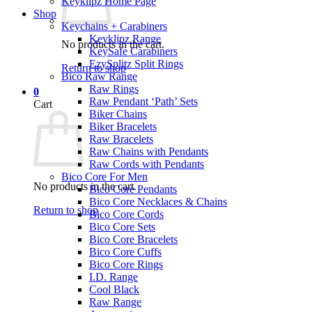
Keyklipz Home Page
Shop
Keychains + Carabiners
Keyklipz Range
No products in the cart.
KeySafe Carabiners
EzySplitz Split Rings
Return to shop
Bico Raw Range
Raw Rings
0
Raw Pendant ‘Path’ Sets
Cart
Biker Chains
Biker Bracelets
Raw Bracelets
Raw Chains with Pendants
Raw Cords with Pendants
Bico Core For Men
No products in the cart.
Bico Core Pendants
Bico Core Necklaces & Chains
Return to shop
Bico Core Cords
Bico Core Sets
Bico Core Bracelets
Bico Core Cuffs
Bico Core Rings
I.D. Range
Cool Black
Raw Range