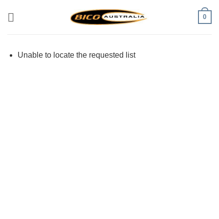
Skip
0
to
content
Unable to locate the requested list
Visa
PayPal
Stripe
MasterCard
Cash
On
Delivery